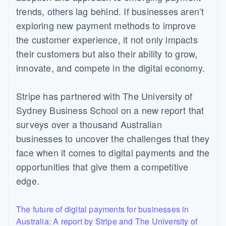
trends, others lag behind. If businesses aren’t
exploring new payment methods to improve
the customer experience, it not only impacts
their customers but also their ability to grow,
innovate, and compete in the digital economy.
Stripe has partnered with The University of
Sydney Business School on a new report that
surveys over a thousand Australian
businesses to uncover the challenges that they
face when it comes to digital payments and the
opportunities that give them a competitive
edge.
The future of digital payments for businesses in
Australia: A report by Stripe and The University of