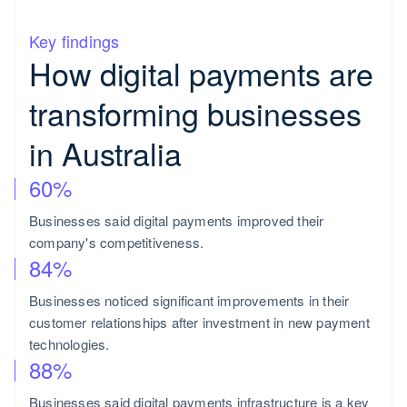
Key findings
How digital payments are
transforming businesses
in Australia
60%
Businesses said digital payments improved their
company's competitiveness.
84%
Businesses noticed significant improvements in their
customer relationships after investment in new payment
technologies.
88%
Businesses said digital payments infrastructure is a key