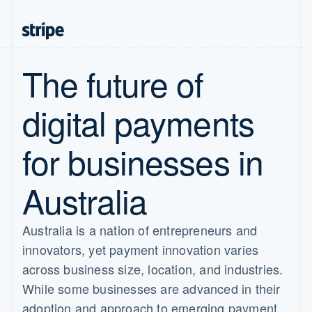
The future of
digital payments
for businesses in
Australia
Australia is a nation of entrepreneurs and
innovators, yet payment innovation varies
across business size, location, and industries.
While some businesses are advanced in their
adoption and approach to emerging payment