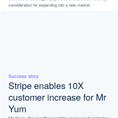
consideration for expanding into a new market.
Success story
Stripe enables 10X
customer increase for Mr
Yum
Mr Yum, the leading mobile menu and ordering