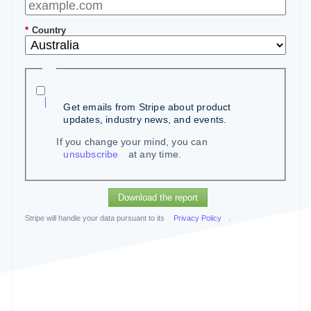
*
Country
Get emails from Stripe about product
updates, industry news, and events.
If you change your mind, you can
unsubscribe
at any time.
Download the report
Stripe will handle your data pursuant to its
Privacy Policy
.