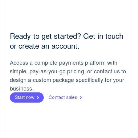
Ready to get started? Get in touch
or create an account.
Access a complete payments platform with
simple, pay-as-you-go pricing, or contact us to
design a custom package specifically for your
business.
Start now
Contact sales