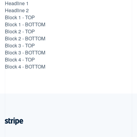
Headline 1
Headline 2
Block 1 - TOP
Block 1 - BOTTOM
Block 2 - TOP
Block 2 - BOTTOM
Block 3 - TOP
Block 3 - BOTTOM
Block 4 - TOP
Block 4 - BOTTOM