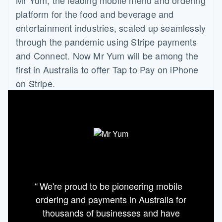
platform for the food and beverage and
entertainment industries, scaled up seamlessly
through the pandemic using Stripe payments
and Connect. Now Mr Yum will be among the
first in Australia to offer Tap to Pay on iPhone
on Stripe.
We're proud to be pioneering mobile
ordering and payments in Australia for
thousands of businesses and have