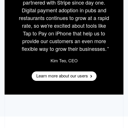
partnered with Stripe since day one.
Digital payment adoption in pubs and
restaurants continues to grow at a rapid
rate, so we're excited about tools like
Tap to Pay on iPhone that help us to
provide our customers an even more
flexible way to grow their businesses.
Kim Teo
, CEO
Learn more about our users