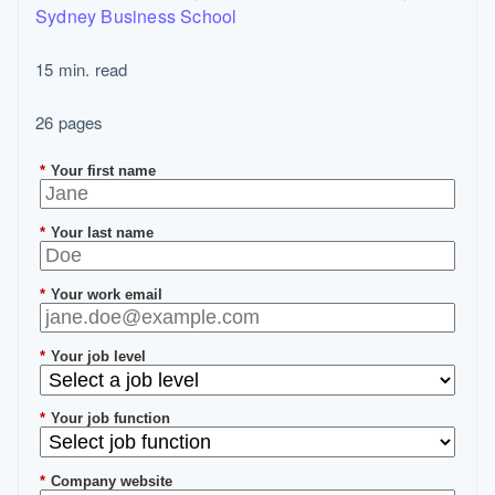
Sydney Business School
15 min. read
26 pages
*
Your first name
*
Your last name
*
Your work email
*
Your job level
*
Your job function
*
Company website