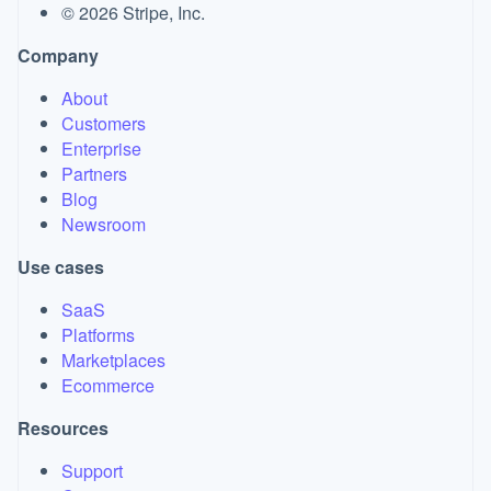
©
2026
Stripe, Inc.
Company
About
Customers
Enterprise
Partners
Blog
Newsroom
Use cases
SaaS
Platforms
Marketplaces
Ecommerce
Resources
Support