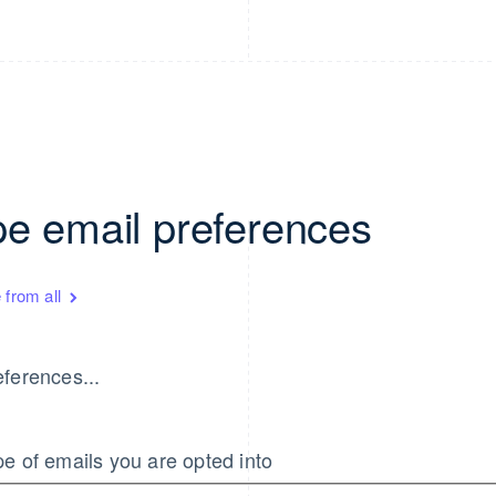
pe email preferences
 from all
ferences...
e of emails you are opted into