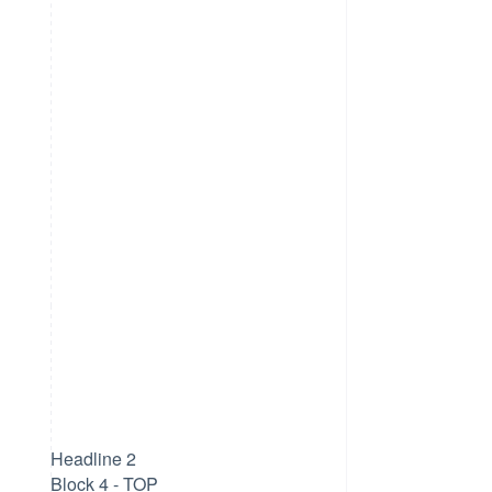
Headline 2
Block 4 - TOP