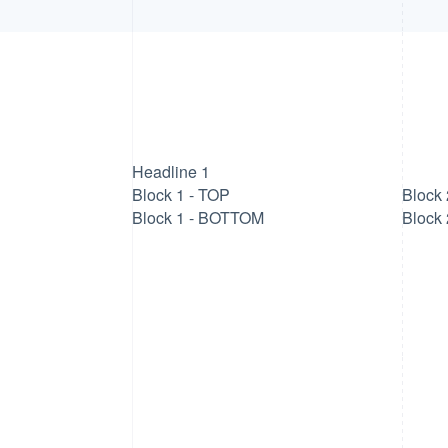
Headline 1
Block 1 - TOP
Block 
Block 1 - BOTTOM
Block