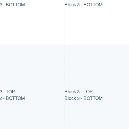
 2 - BOTTOM
Block 3 - BOTTOM
2 - TOP
Block 3 - TOP
 2 - BOTTOM
Block 3 - BOTTOM