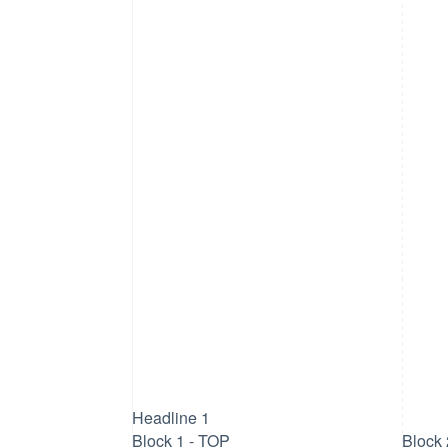
Headline 1
Block 1 - TOP
Block 