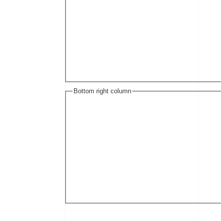
Bottom right column