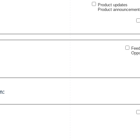
Product updates
Product announcements 
Feed
Oppo
n: