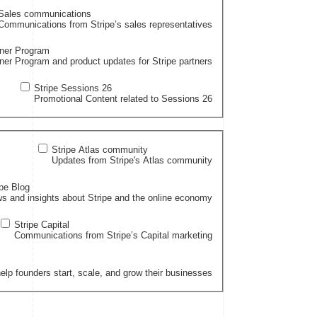
Sales communications
Communications from Stripe’s sales representatives
tner Program
ner Program and product updates for Stripe partners
Stripe Sessions 26
Promotional Content related to Sessions 26
Stripe Atlas community
Updates from Stripe's Atlas community
ipe Blog
s and insights about Stripe and the online economy
Stripe Capital
Communications from Stripe’s Capital marketing
elp founders start, scale, and grow their businesses