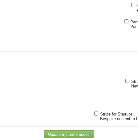
Par
Part
Str
New
Stripe for Startups
Bespoke content to h
Update my preferences