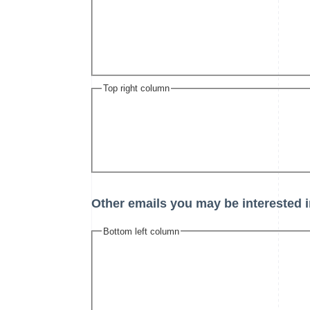
Top right column
Other emails you may be interested i
Bottom left column