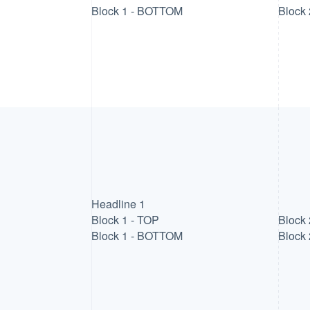
Block 1 - BOTTOM
Block
Headline 1
Block 1 - TOP
Block 
Block 1 - BOTTOM
Block