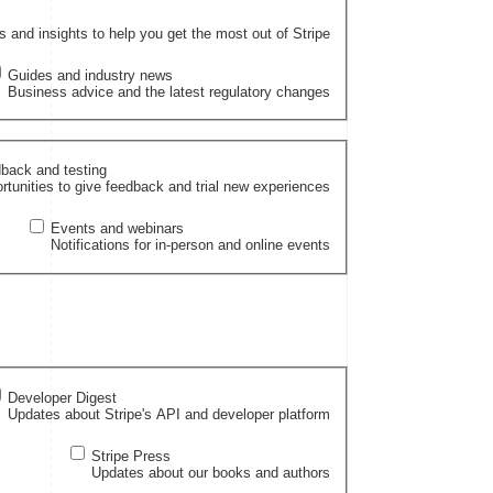
and insights to help you get the most out of Stripe
Guides and industry news
Business advice and the latest regulatory changes
back and testing
rtunities to give feedback and trial new experiences
Events and webinars
Notifications for in-person and online events
Developer Digest
Updates about Stripe's API and developer platform
Stripe Press
Updates about our books and authors