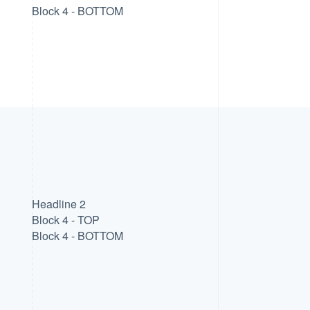
Block 4 - BOTTOM
Headline 2
Block 4 - TOP
Block 4 - BOTTOM