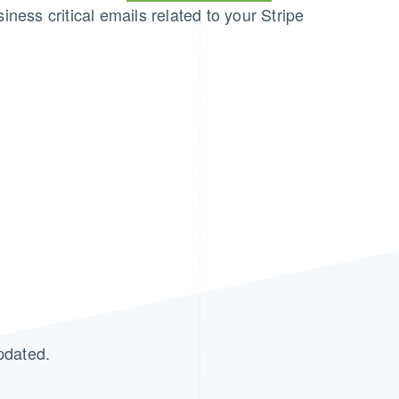
iness critical emails related to your Stripe
pdated.