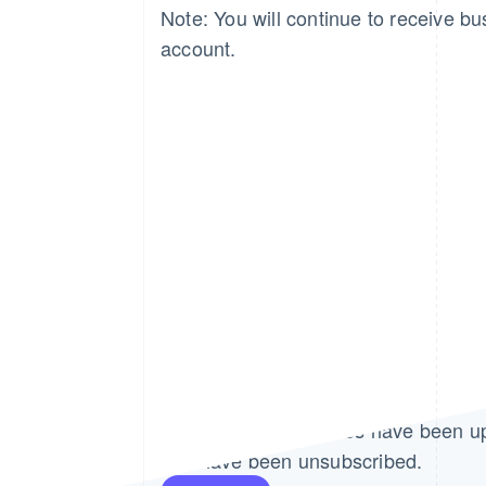
Note: You will continue to receive bus
account.
Thank you!
Your email preferences have been u
You have been unsubscribed.