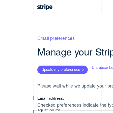
Email preferences
Manage your Stri
Unsubscribe
Update my preferences
Please wait while we update your pre
Email address:
Checked preferences indicate the typ
Top left column