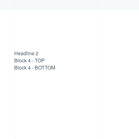
Headline 2
Block 4 - TOP
Block 4 - BOTTOM