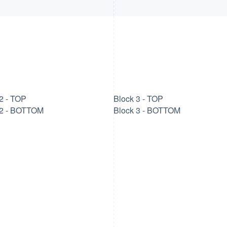
2 - TOP
Block 3 - TOP
 2 - BOTTOM
Block 3 - BOTTOM