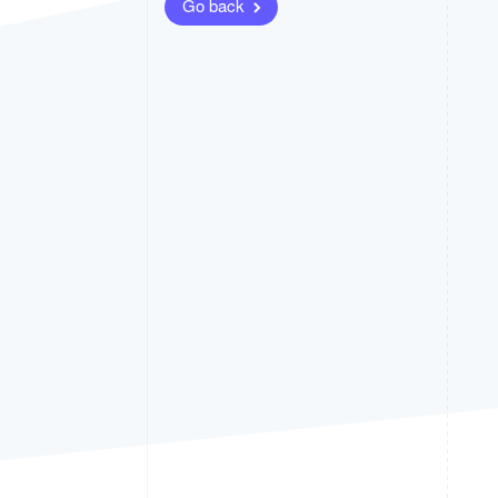
Go back