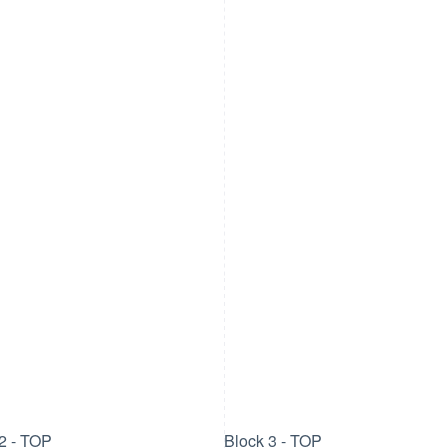
2 - TOP
Block 3 - TOP